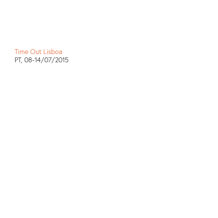
Time Out Lisboa
PT, 08-14/07/2015